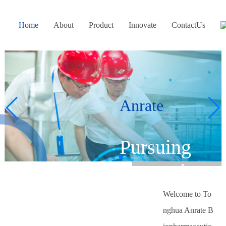
Home
About
Product
Innovate
ContactUs
Anrate
Pursuing
innovation
hs
and
Welcome to To
nghua Anrate B
excellence