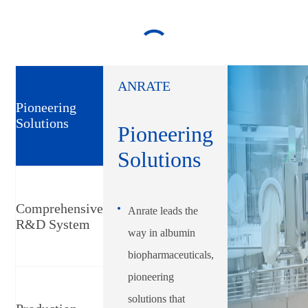
ANRATE
Pioneering
Solutions
Pioneering
Solutions
Comprehensive
Anrate leads the
R&D System
way in albumin
biopharmaceuticals,
pioneering
solutions that