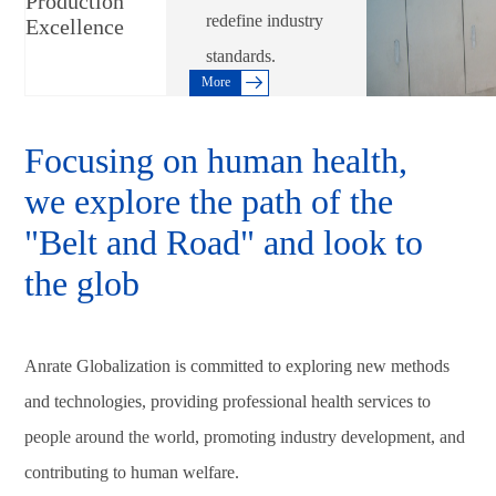
Production
redefine industry
Excellence
standards.
More
Focusing on human health,
we explore the path of the
"Belt and Road" and look to
the glob
Anrate Globalization is committed to exploring new methods
and technologies, providing professional health services to
people around the world, promoting industry development, and
contributing to human welfare.