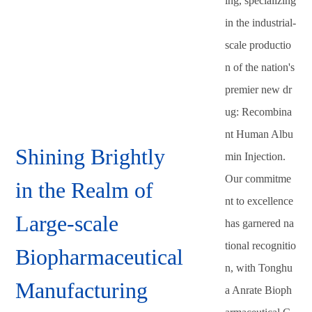
ing, specializing
in the industrial-
scale productio
n of the nation's
premier new dr
ug: Recombina
nt Human Albu
Shining Brightly
min Injection.
Our commitme
in the Realm of
nt to excellence
Large-scale
has garnered na
tional recognitio
Biopharmaceutical
n, with Tonghu
Manufacturing
a Anrate Bioph