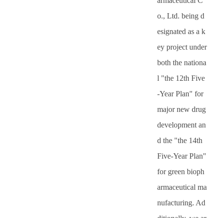
armaceutical C
o., Ltd. being d
esignated as a k
ey project under
both the nationa
l "the 12th Five
-Year Plan" for
major new drug
development an
d the "the 14th
Five-Year Plan"
for green bioph
armaceutical ma
nufacturing. Ad