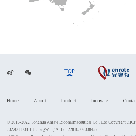
TOP
Home
About
Product
Innovate
Conta
© 2016-2022 Tonghua Anrate Biopharmaceutical Co., Ltd Copyright JiIC
2022008008-1 JiGongWang AnBei 22010302000457