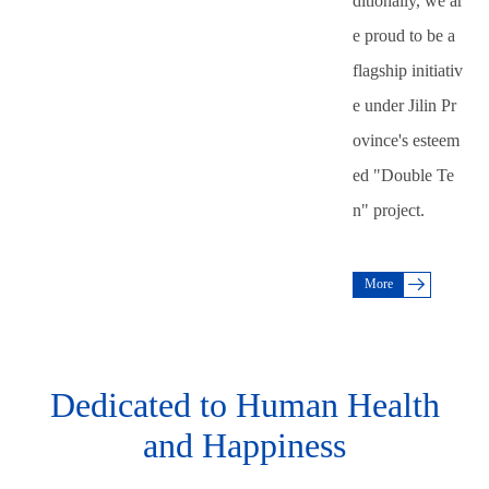
ditionally, we ar
e proud to be a
flagship initiativ
e under Jilin Pr
ovince's esteem
ed "Double Te
n" project.
More
Dedicated to Human Health
and Happiness