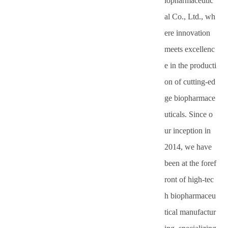
iopharmaceutic
with
al Co., Ltd., wh
ere innovation
ticals
professional
meets excellenc
and
e in the producti
scientific
on of cutting-ed
ge biopharmace
thinking
uticals. Since o
ur inception in
2014, we have
been at the foref
ront of high-tec
h biopharmaceu
tical manufactur